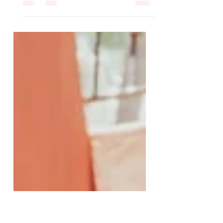
When it comes to dinner in one-
pot, I’mma make it! #Ad And,
thankfully Walmart has everything I
need without compromising
quality, price,...