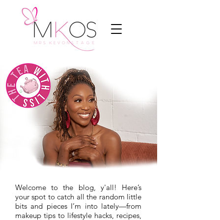
Welcome to the blog, y'all! Here’s
your spot to catch all the random little
bits and pieces I’m into lately—from
makeup tips to lifestyle hacks, recipes,