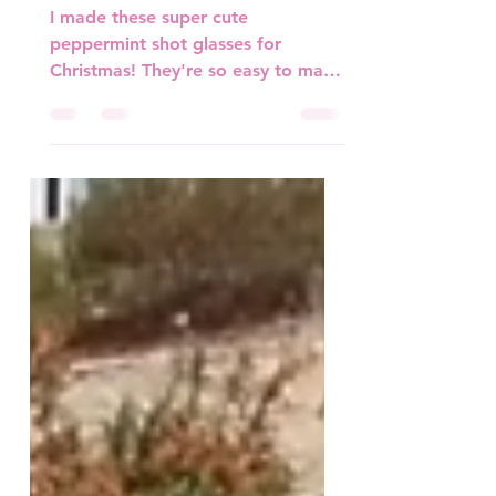
Peppermint Shot Glasses
I made these super cute
peppermint shot glasses for
Christmas! They're so easy to make
and add a cute touch for any
holiday. Materials...