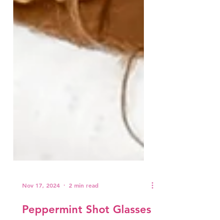
Nov 17, 2024
2 min read