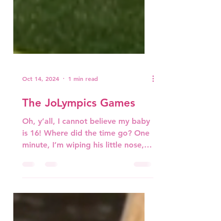
Oct 14, 2024
1 min read
The JoLympics Games
Oh, y’all, I cannot believe my baby
is 16! Where did the time go? One
minute, I’m wiping his little nose,
and now he’s taller than me,...