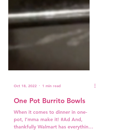
Oct 18, 2022
1 min read
One Pot Burrito Bowls