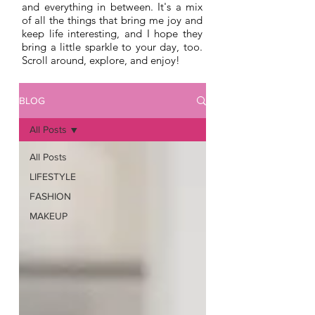
and everything in between. It's a mix
of all the things that bring me joy and
keep life interesting, and I hope they
bring a little sparkle to your day, too.
Scroll around, explore, and enjoy!
BLOG
All Posts
All Posts
LIFESTYLE
FASHION
MAKEUP